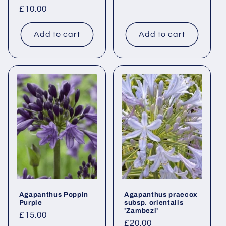
Regular
£10.00
price
Add to cart
Add to cart
Agapanthus Poppin
Agapanthus praecox
Purple
subsp. orientalis
'Zambezi'
Regular
£15.00
Regular
£20.00