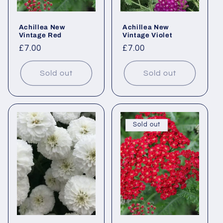
Achillea New
Achillea New
Vintage Red
Vintage Violet
Regular
£7.00
Regular
£7.00
price
price
Sold out
Sold out
Sold out