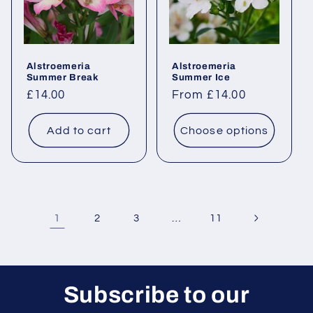
Alstroemeria
Alstroemeria
Summer Break
Summer Ice
Regular
£14.00
Regular
From £14.00
price
price
Add to cart
Choose options
1
…
2
3
11
Subscribe to our