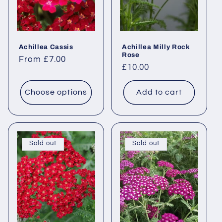
i
o
Achillea Cassis
Achillea Milly Rock
n
Rose
Regular
From £7.00
Regular
£10.00
price
:
price
Choose options
Add to cart
Sold out
Sold out