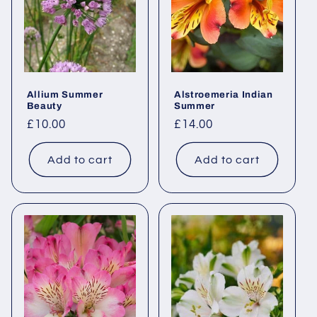
Allium Summer
Alstroemeria Indian
Beauty
Summer
Regular
£10.00
Regular
£14.00
price
price
Add to cart
Add to cart