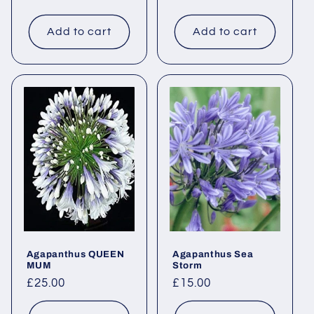
price
price
Add to cart
Add to cart
Agapanthus QUEEN
Agapanthus Sea
MUM
Storm
Regular
£25.00
Regular
£15.00
price
price