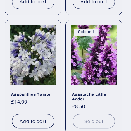
Add to cart
Add to cart
Sold out
Agapanthus Twister
Agastache Little
Adder
Regular
£14.00
Regular
£8.50
price
price
Add to cart
Sold out