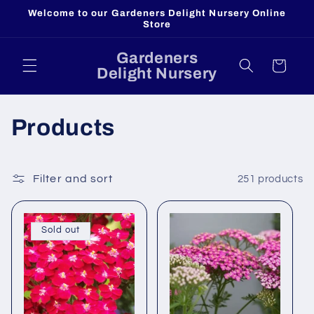
Skip to
Welcome to our Gardeners Delight Nursery Online
content
Store
Gardeners
Cart
Delight Nursery
C
Products
o
l
Filter and sort
251 products
l
Sold out
e
c
t