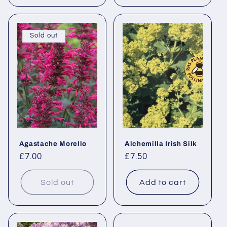
Sold out
Agastache Morello
Alchemilla Irish Silk
Regular
£7.00
Regular
£7.50
price
price
Sold out
Add to cart