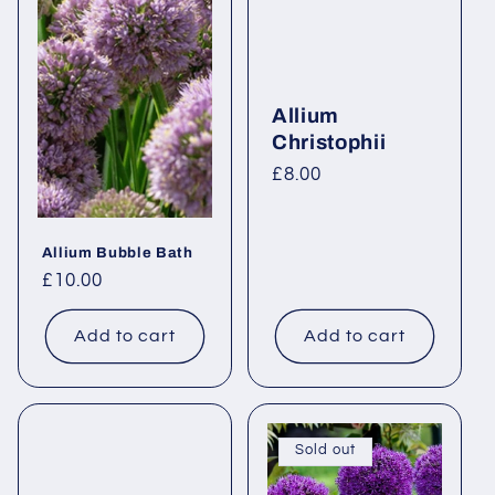
Allium
Christophii
Regular
£8.00
price
Allium Bubble Bath
Regular
£10.00
price
Add to cart
Add to cart
Sold out