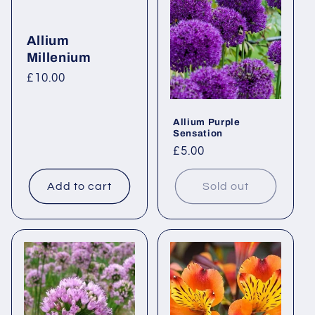
Allium
Millenium
Regular
£10.00
price
Allium Purple
Sensation
Regular
£5.00
price
Add to cart
Sold out