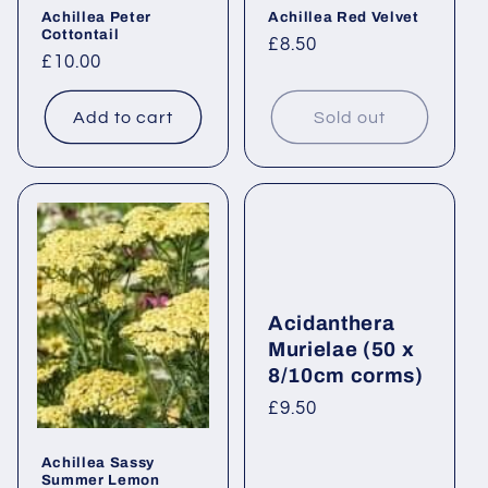
Achillea Peter
Achillea Red Velvet
Cottontail
Regular
£8.50
Regular
£10.00
price
price
Add to cart
Sold out
Acidanthera
Murielae (50 x
8/10cm corms)
Regular
£9.50
price
Achillea Sassy
Summer Lemon