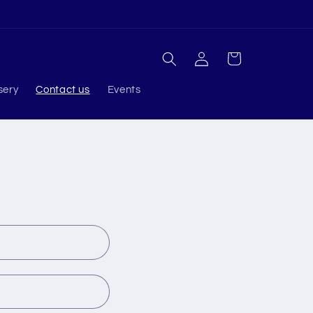
Log
Cart
in
sery
Contact us
Events