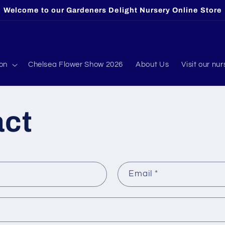
Welcome to our Gardeners Delight Nursery Online Store
ion
Chelsea Flower Show 2026
About Us
Visit our nur
act
Email
*