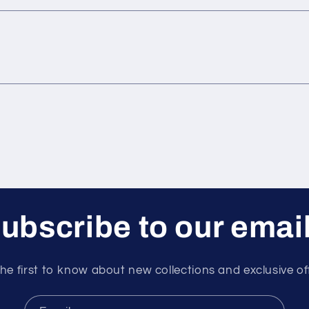
ubscribe to our emai
he first to know about new collections and exclusive of