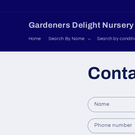
Skip to
content
Gardeners Delight Nursery
Home
Search By Name
Search by condit
Cont
C
Name
o
n
Phone number
t