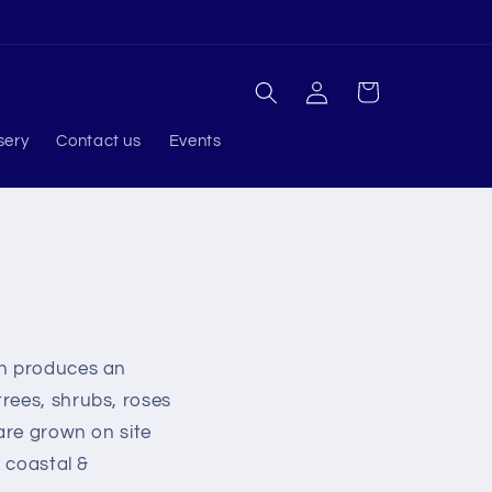
Log
Cart
in
sery
Contact us
Events
ch produces an
rees, shrubs, roses
 are grown on site
l coastal &