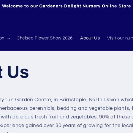
Welcome to our Gardeners Delight Nursery Online Store
ion
Chelsea Flower Show 2026
About Us
Visit our nur
t Us
mily run Garden Centre, in Barnstaple, North Devon whi
 herbaceous perennials, bedding and vegetable plants, t
with delicious fresh fruit and vegetables. 90% of these
 experience gained over 30 years of growing for the loca