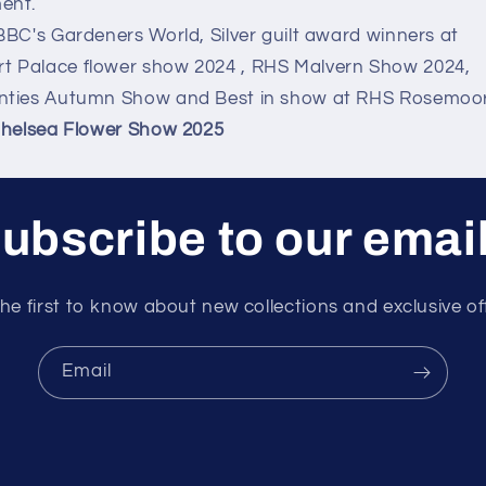
ent.
BBC's Gardeners World, Silver guilt award winners at
 Palace flower show 2024 , RHS Malvern Show 2024,
nties Autumn Show and Best in show at RHS Rosemoor
Chelsea Flower Show 2025
ubscribe to our emai
he first to know about new collections and exclusive of
Email