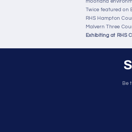
moorland environm
Twice featured on 
RHS Hampton Court
Malvern Three Cou
Exhibiting at RHS 
S
Be t