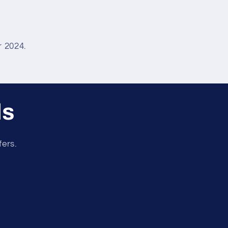
 2024.
ls
fers.