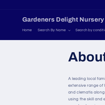
Skip to
content
Gardeners Delight Nursery
Home
Search By Name
Search by condit
Abou
A leading local fa
extensive range of
and clematis along 
using the skill and