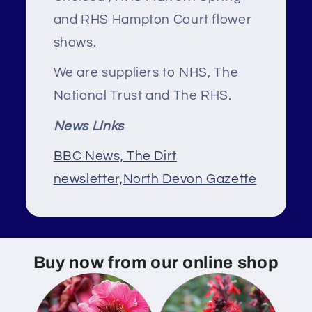
and RHS Hampton Court flower
shows.
We are suppliers to NHS, The
National Trust and The RHS.
News Links
BBC News,
The Dirt
newsletter,
North Devon Gazette
Buy now from our online shop