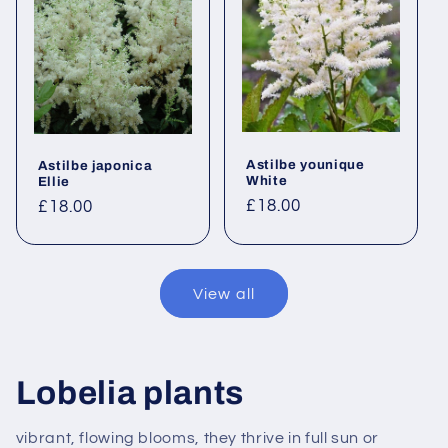
Astilbe younique
Astilbe japonica
White
Ellie
Regular
£18.00
Regular
£18.00
price
price
View all
Lobelia plants
vibrant, flowing blooms, they thrive in full sun or