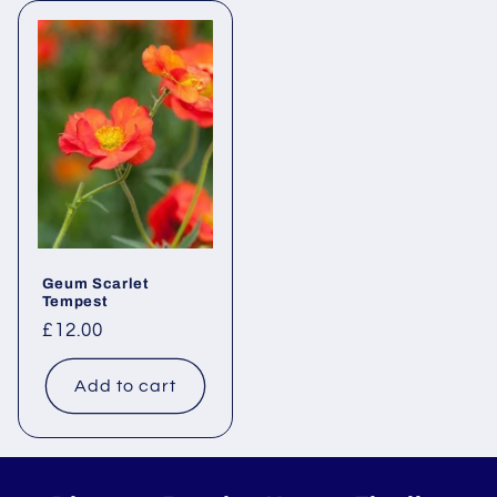
Geum Scarlet
Tempest
Regular
£12.00
price
Add to cart