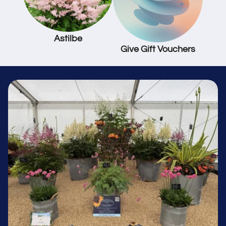
Astilbe
Give Gift Vouchers