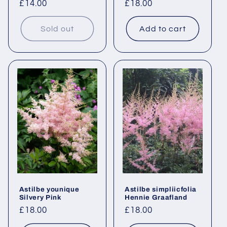
Regular
£14.00
Regular
£18.00
price
price
Sold out
Add to cart
Astilbe younique
Astilbe simpliicfolia
Silvery Pink
Hennie Graafland
Regular
£18.00
Regular
£18.00
price
price