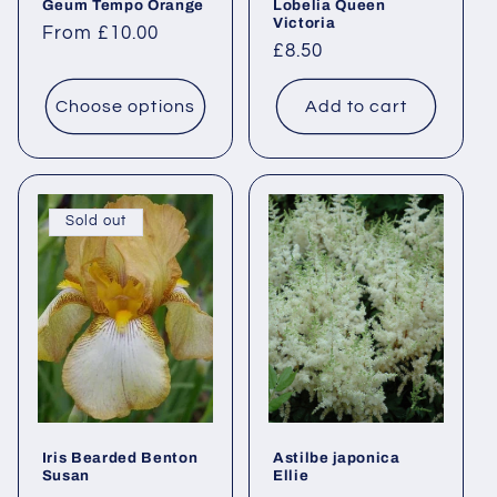
Geum Tempo Orange
Lobelia Queen
Victoria
Regular
From £10.00
Regular
£8.50
price
price
Choose options
Add to cart
Sold out
Iris Bearded Benton
Astilbe japonica
Susan
Ellie