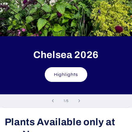
Chelsea 2026
Highlights
of
1
/
5
Plants Available only at