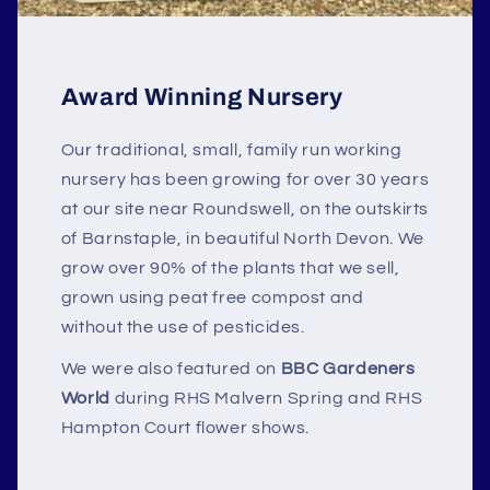
Award Winning Nursery
Our traditional, small, family run working
nursery has been growing for over 30 years
at our site near Roundswell, on the outskirts
of Barnstaple, in beautiful North Devon. We
grow over 90% of the plants that we sell,
grown using peat free compost and
without the use of pesticides.
We were also featured on
BBC Gardeners
World
during RHS Malvern Spring and RHS
Hampton Court flower shows.