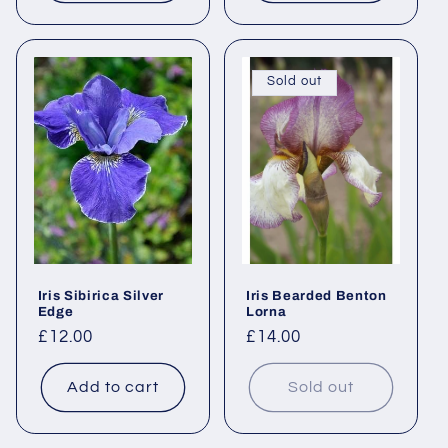
Sold out
Iris Sibirica Silver
Iris Bearded Benton
Edge
Lorna
Regular
£12.00
Regular
£14.00
price
price
Add to cart
Sold out