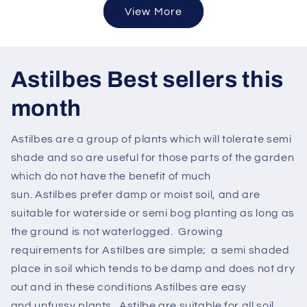
View More
Astilbes Best sellers this
month
Astilbes are a group of plants which will tolerate semi
shade and so are useful for those parts of the garden
which do not have the benefit of much
sun. Astilbes prefer damp or moist soil, and are
suitable for waterside or semi bog planting as long as
the ground is not waterlogged. Growing
requirements for Astilbes are simple; a semi shaded
place in soil which tends to be damp and does not dry
out and in these conditions Astilbes are easy
and unfussy plants. Astilbe are suitable for all soil