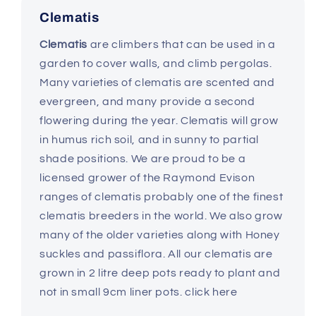
Clematis
Clematis
are climbers that can be used in a
garden to cover walls, and climb pergolas.
Many varieties of clematis are scented and
evergreen, and many provide a second
flowering during the year. Clematis will grow
in humus rich soil, and in sunny to partial
shade positions. We are proud to be a
licensed grower of the Raymond Evison
ranges of clematis probably one of the finest
clematis breeders in the world. We also grow
many of the older varieties along with Honey
suckles and passiflora. All our clematis are
grown in 2 litre deep pots ready to plant and
not in small 9cm liner pots. click here