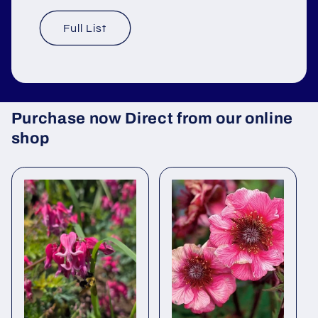
Full List
Purchase now Direct from our online
shop