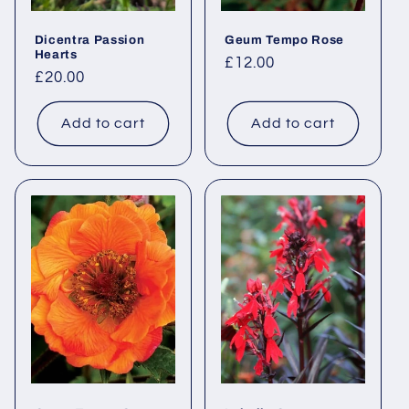
Dicentra Passion
Geum Tempo Rose
Hearts
Regular
£12.00
Regular
£20.00
price
price
Add to cart
Add to cart