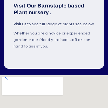
Visit Our Barnstaple based
Plant nursery
.
Visit us
to see full range of plants see below
Whether you are a novice or experienced
gardener our friendly trained staff are on
hand to assist you.