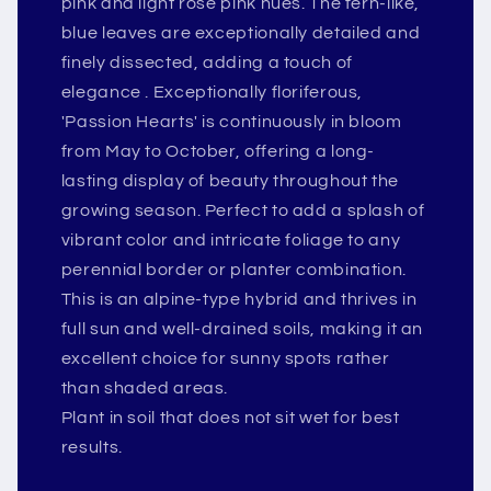
pink and light rose pink hues. The fern-like,
blue leaves are exceptionally detailed and
finely dissected, adding a touch of
elegance . Exceptionally floriferous,
'Passion Hearts' is continuously in bloom
from May to October, offering a long-
lasting display of beauty throughout the
growing season. Perfect to add a splash of
vibrant color and intricate foliage to any
perennial border or planter combination.
This is an alpine-type hybrid and thrives in
full sun and well-drained soils, making it an
excellent choice for sunny spots rather
than shaded areas.
Plant in soil that does not sit wet for best
results.