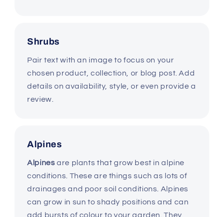
Shrubs
Pair text with an image to focus on your
chosen product, collection, or blog post. Add
details on availability, style, or even provide a
review.
Alpines
Alpines
are plants that grow best in alpine
conditions. These are things such as lots of
drainages and poor soil conditions. Alpines
can grow in sun to shady positions and can
add bursts of colour to your garden. They