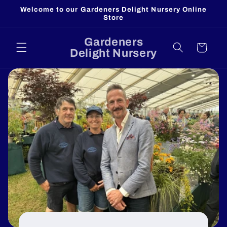
Skip to
Welcome to our Gardeners Delight Nursery Online
content
Store
Gardeners
Cart
Delight Nursery