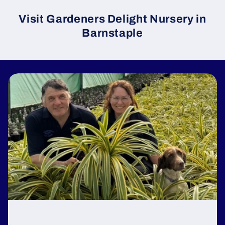
Visit Gardeners Delight Nursery in
Barnstaple