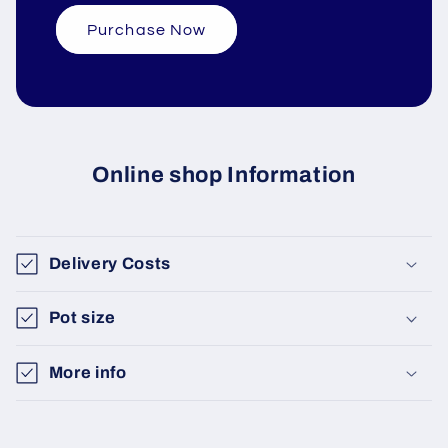
Purchase Now
Online shop Information
Delivery Costs
Pot size
More info