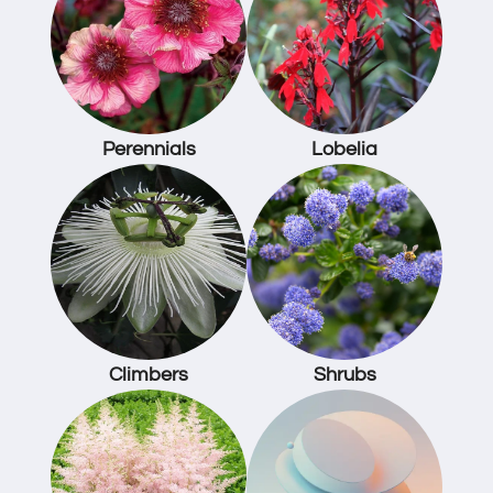
Perennials
Lobelia
Climbers
Shrubs