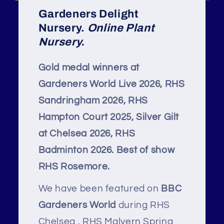
Gardeners Delight
Nursery.
Online Plant
Nursery.
Gold medal winners at
Gardeners World Live 2026, RHS
Sandringham 2026, RHS
Hampton Court 2025, Silver Gilt
at Chelsea 2026, RHS
Badminton 2026. Best of show
RHS Rosemore.
We have been featured on
BBC
Gardeners World
during RHS
Chelsea , RHS Malvern Spring