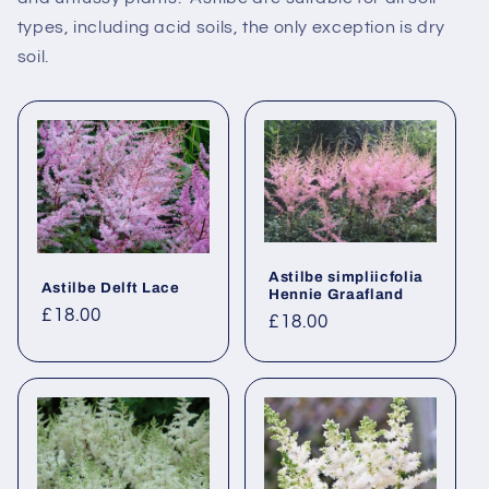
types, including acid soils, the only exception is dry
soil.
Astilbe simpliicfolia
Astilbe Delft Lace
Hennie Graafland
Regular
£18.00
Regular
£18.00
price
price