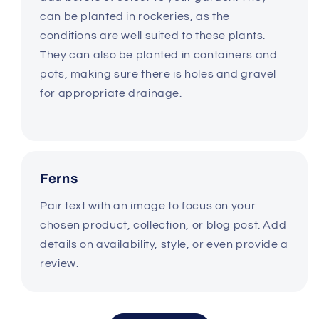
can be planted in rockeries, as the
conditions are well suited to these plants.
They can also be planted in containers and
pots, making sure there is holes and gravel
for appropriate drainage.
Ferns
Pair text with an image to focus on your
chosen product, collection, or blog post. Add
details on availability, style, or even provide a
review.