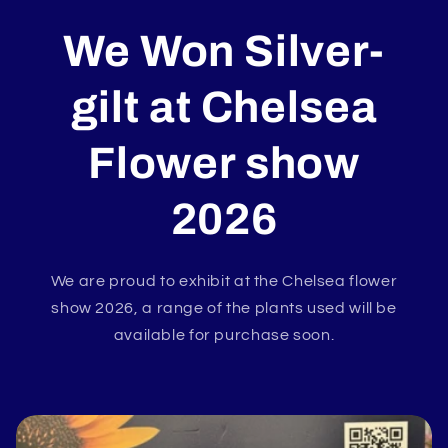
We Won Silver-
gilt at
Chelsea
Flower show
2026
We are proud to exhibit at the Chelsea flower
show 2026, a range of the plants used will be
available for purchase soon.