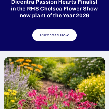
Dicentra Passion Hearts Finalist
in the RHS Chelsea Flower Show
new plant of the Year 2026
Purchase Now