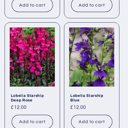
Add to cart
Add to cart
Lobelia Starship
Lobelia Starship
Deep Rose
Blue
Regular
£12.00
Regular
£12.00
price
price
Add to cart
Add to cart