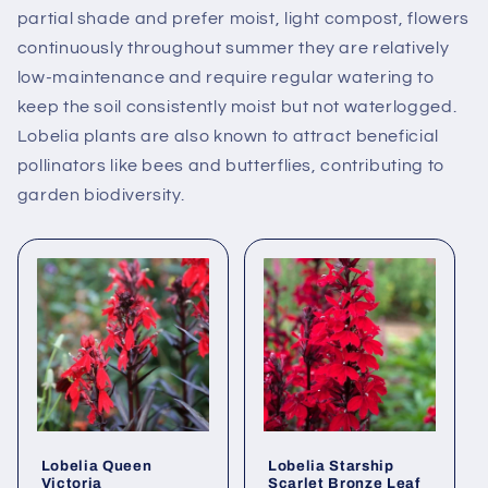
partial shade and prefer moist, light compost, flowers
continuously throughout summer they are relatively
low-maintenance and require regular watering to
keep the soil consistently moist but not waterlogged.
Lobelia plants are also known to attract beneficial
pollinators like bees and butterflies, contributing to
garden biodiversity.
Lobelia Queen
Lobelia Starship
Victoria
Scarlet Bronze Leaf