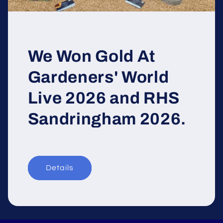
We Won Gold At
Gardeners' World
Live 2026 and RHS
Sandringham 2026.
Details