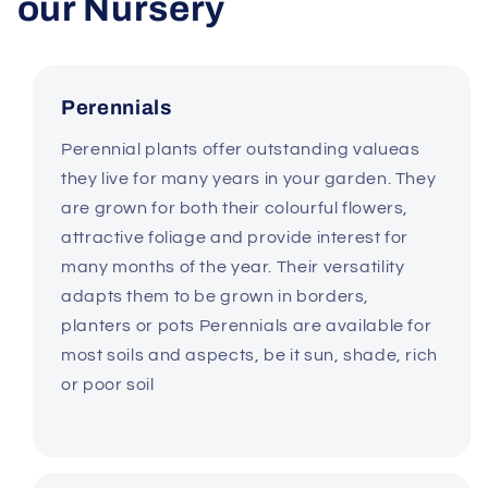
our Nursery
Perennials
Perennial plants offer outstanding valueas
they live for many years in your garden. They
are grown for both their colourful flowers,
attractive foliage and provide interest for
many months of the year. Their versatility
adapts them to be grown in borders,
planters or pots Perennials are available for
most soils and aspects, be it sun, shade, rich
or poor soil