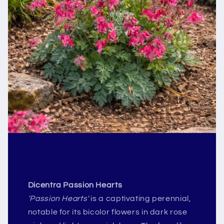
Dicentra Passion Hearts
'Passion Hearts'
is a captivating perennial,
notable for its bicolor flowers in dark rose